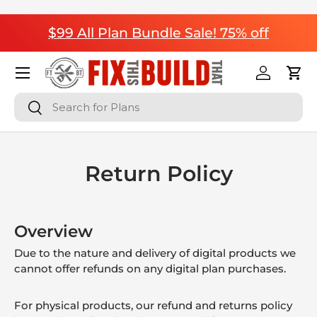
Skip to content
$99 All Plan Bundle Sale! 75% off
Menu
Log in
Cart
Search
Search
Return Policy
Overview
Due to the nature and delivery of digital products we
cannot offer refunds on any digital plan purchases.
For physical products, our refund and returns policy