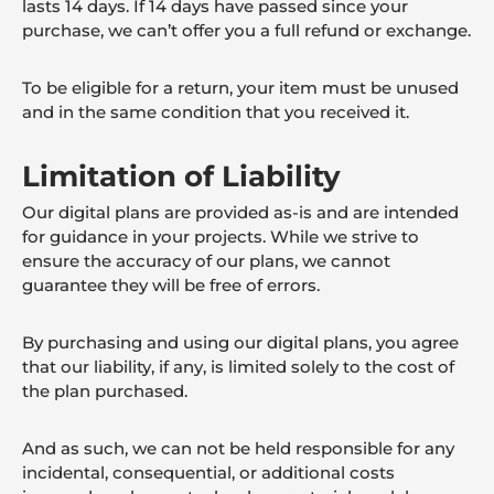
lasts 14 days. If 14 days have passed since your
purchase, we can’t offer you a full refund or exchange.
To be eligible for a return, your item must be unused
and in the same condition that you received it.
Limitation of Liability
Our digital plans are provided as-is and are intended
for guidance in your projects. While we strive to
ensure the accuracy of our plans, we cannot
guarantee they will be free of errors.
By purchasing and using our digital plans, you agree
that our liability, if any, is limited solely to the cost of
the plan purchased.
And as such, we can not be held responsible for any
incidental, consequential, or additional costs