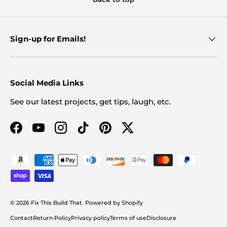
Sign-up for Emails!
Social Media Links
See our latest projects, get tips, laugh, etc.
Facebook
YouTube
Instagram
TikTok
Pinterest
Twitter
Payment methods accepted
© 2026
Fix This Build That
.
Powered by Shopify
Contact
Return Policy
Privacy policy
Terms of use
Disclosure