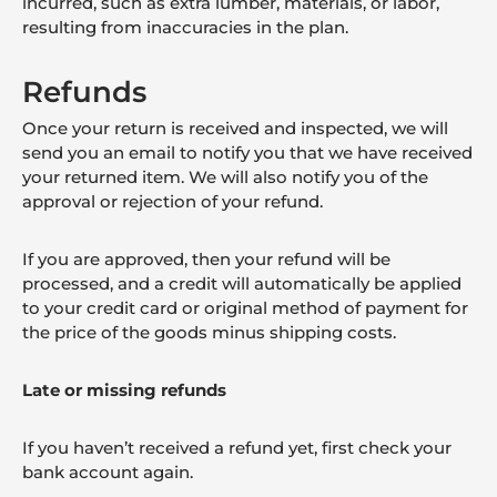
incurred, such as extra lumber, materials, or labor,
resulting from inaccuracies in the plan.
Refunds
Once your return is received and inspected, we will
send you an email to notify you that we have received
your returned item. We will also notify you of the
approval or rejection of your refund.
If you are approved, then your refund will be
processed, and a credit will automatically be applied
to your credit card or original method of payment for
the price of the goods minus shipping costs.
Late or missing refunds
If you haven’t received a refund yet, first check your
bank account again.