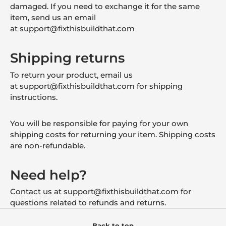
damaged. If you need to exchange it for the same
item, send us an email
at
support
@fixthisbuildthat.com
Shipping returns
To return your product, email us
at
support
@fixthisbuildthat.com
for shipping
instructions.
You will be responsible for paying for your own
shipping costs for returning your item. Shipping costs
are non-refundable.
Need help?
Contact us at
support
@fixthisbuildthat.com
for
questions related to refunds and returns.
Back to top