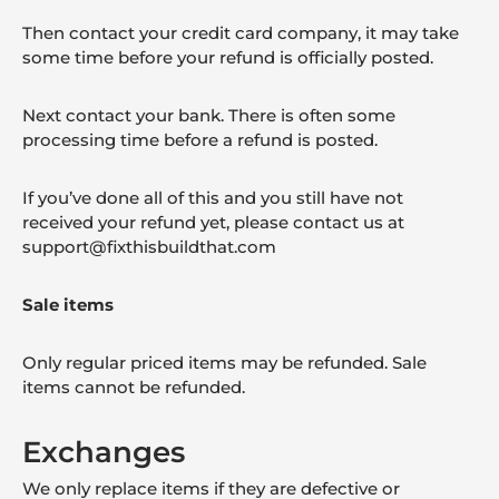
Then contact your credit card company, it may take
some time before your refund is officially posted.
Next contact your bank. There is often some
processing time before a refund is posted.
If you’ve done all of this and you still have not
received your refund yet, please contact us at
support@fixthisbuildthat.com
Sale items
Only regular priced items may be refunded. Sale
items cannot be refunded.
Exchanges
We only replace items if they are defective or